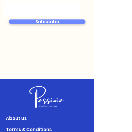
Subscribe
About us
Terms & Conditions