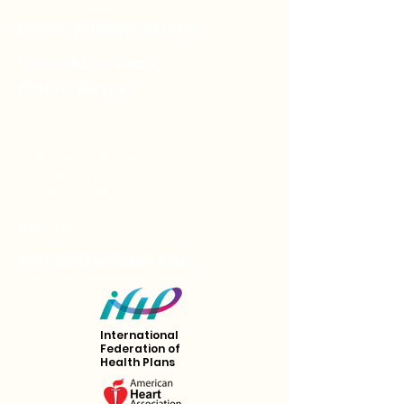
Broker/ Affiliate Partners
Nonprofit partners
Partner Support
900 556 2339
08:00 am - 4:00 pm,
Sunday - Thursday
(Except major holidays)
Email us
partner@passivia.com
International
Federation of
Health Plans