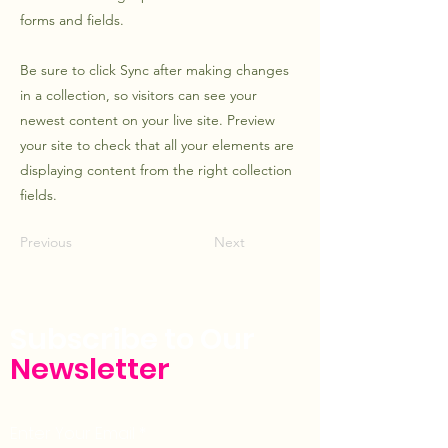
forms and fields.
Be sure to click Sync after making changes
in a collection, so visitors can see your
newest content on your live site. Preview
your site to check that all your elements are
displaying content from the right collection
fields.
Previous
Next
Subscribe to Our
Newsletter
Enter Your Email