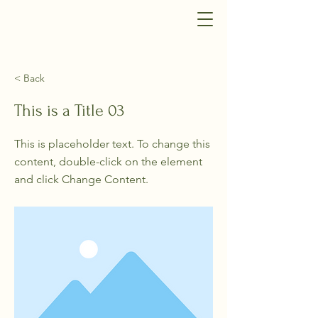
< Back
This is a Title 03
This is placeholder text. To change this
content, double-click on the element
and click Change Content.