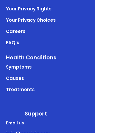
Your Privacy Rights
Your Privacy Choices
Careers
FAQ's
Health Conditions
Symptoms
Causes
Treatments
Support
Email us