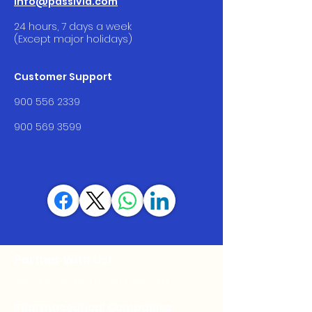
info@passivia.com
24 hours, 7 days a week
(Except major holidays)
Customer Support
900 556 2339
900 569 3599
Partner With Us!
We are excited to partner with:
Pharmaceutical Companies