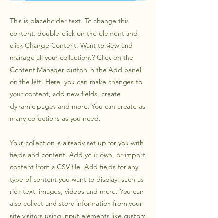
This is placeholder text. To change this
content, double-click on the element and
click Change Content. Want to view and
manage all your collections? Click on the
Content Manager button in the Add panel
on the left. Here, you can make changes to
your content, add new fields, create
dynamic pages and more. You can create as
many collections as you need.
Your collection is already set up for you with
fields and content. Add your own, or import
content from a CSV file. Add fields for any
type of content you want to display, such as
rich text, images, videos and more. You can
also collect and store information from your
site visitors using input elements like custom