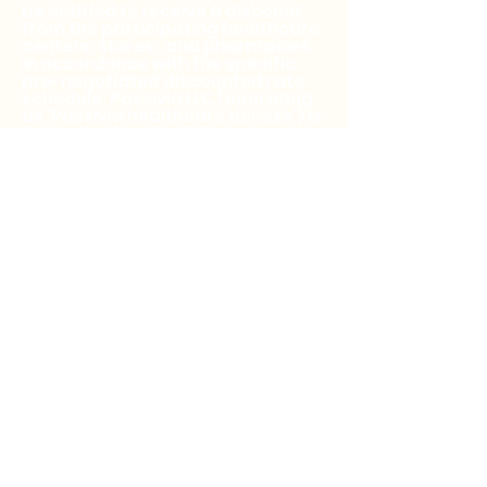
be entitled to receive a discount
from the participating healthcare
centers, stores, and pharmacies
in accordance with the specific
pre-negotiated discounted rate
schedule. Passivia LLC (operating
as 'Passivia healthcare access') is
the authorized healthcare
services, products, and
prescriptions discount plan
organization with its
administrative office is the vendor
of the healthcare services,
products, and prescriptions
discount plans, including their
website at
www.passivia.com
For
additional information, including
an up-to-date list of healthcare
centers, health stores, and
pharmacies, or assistance with
any problems related to any of the
discount plan, please contact
customer service number at
844-
234-3057
, 24 hours a day, 7 days a
week (except major holidays). By
using the Passivia healthcare
access discount card or app, you
agree to the Passivia Terms and