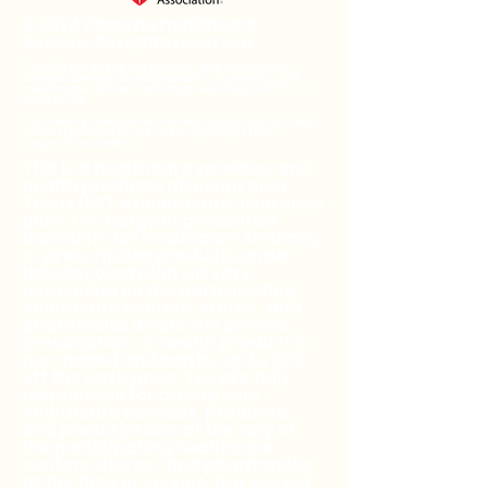
© 2024 Passivia healthcare
Access. All rights reserved
*Health products, medicines, and healthcare
service savings vary by vendors, suppliers, and
healthcare centers and may reach up to 80% off
cash price.
Partnering companies names, logos, brands, and
other trademarks are the property of their
respective owners.
This is a healthcare services, and
health products discount plan.
This is NOT a healthcare insurance
plan. The range of presented
discounts for healthcare services,
or prescription products under
this discount plan will vary
depending on the participating
healthcare centers, stores, and
pharmacies where the service,
prescription, or health product is
purchased and can be up to 80%
off the cash price. You are fully
responsible for paying your
healthcare services, products,
and prescriptions at the any of
the participating healthcare
centers, stores, and pharmacies
at the time of service, but you will