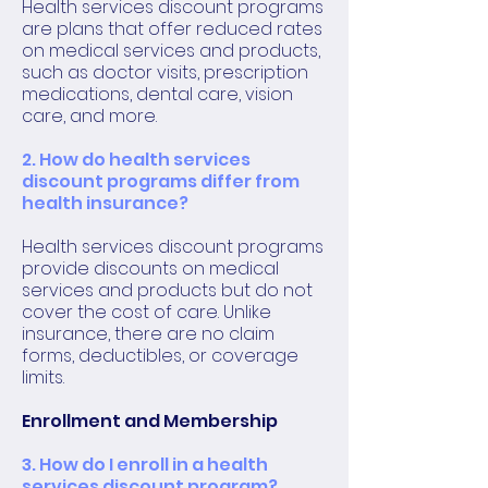
Health services discount programs
are plans that offer reduced rates
on medical services and products,
such as doctor visits, prescription
medications, dental care, vision
care, and more.
2. How do health services
discount programs differ from
health insurance?
Health services discount programs
provide discounts on medical
services and products but do not
cover the cost of care. Unlike
insurance, there are no claim
forms, deductibles, or coverage
limits.
Enrollment and Membership
3. How do I enroll in a health
services discount program?