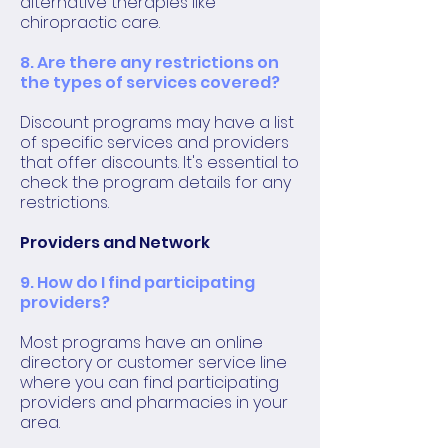
alternative therapies like
chiropractic care.
8. Are there any restrictions on
the types of services covered?
Discount programs may have a list
of specific services and providers
that offer discounts. It's essential to
check the program details for any
restrictions.
Providers and Network
9. How do I find participating
providers?
Most programs have an online
directory or customer service line
where you can find participating
providers and pharmacies in your
area.