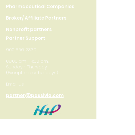
Pharmaceutical Companies
Broker/ Affiliate Partners
Nonprofit partners
Partner Support
900 556 2339
08:00 am - 4:00 pm,
Sunday - Thursday
(Except major holidays)
Email us
partner@passivia.com
International
Federation of
Health Plans