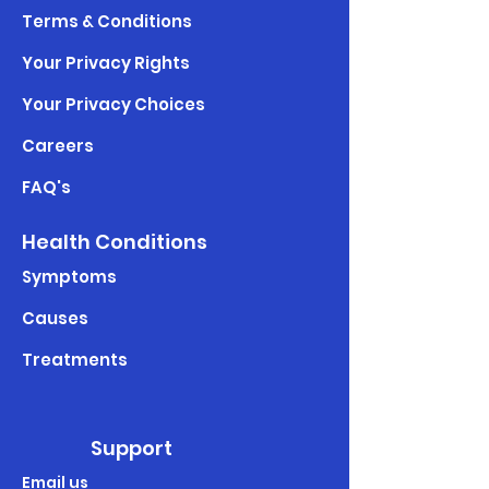
Terms & Conditions
Your Privacy Rights
Your Privacy Choices
Careers
FAQ's
Health Conditions
Symptoms
Causes
Treatments
Support
Email us