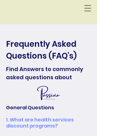
Frequently Asked
Questions (FAQ's)
Find Answers to commonly
asked questions about
General Questions
1. What are health services
discount programs?