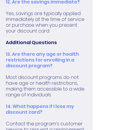
12. Are the savings immediate?
Yes, savings are typically applied
immediately at the time of service
or purchase when you present
your discount card.
Additional Questions
13. Are there any age or health
restrictions for enrolling in a
discount program?
Most discount programs do not
have age or health restrictions,
making them accessible to a wide
range of individuals.
14. What happens if I lose my
discount card?
Contact the program's customer
service to request a replacement