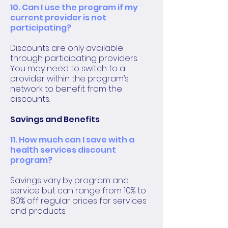
10. Can I use the program if my
current provider is not
participating?
Discounts are only available
through participating providers.
You may need to switch to a
provider within the program’s
network to benefit from the
discounts.
Savings and Benefits
11. How much can I save with a
health services discount
program?
Savings vary by program and
service but can range from 10% to
80% off regular prices for services
and products.