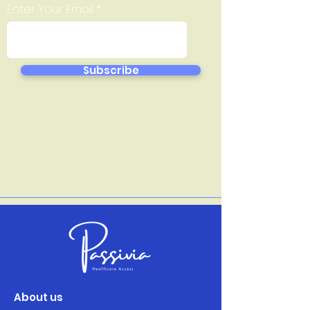
Enter Your Email
Subscribe
About us