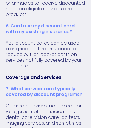
pharmacies to receive discounted
rates on eligible services and
products.
6. Can I use my discount card
with my existing insurance?
Yes, discount cards can be used
alongside existing insurance to
reduce out-of-pocket costs on
services not fully covered by your
insurance.
Coverage and Services
7. What services are typically
covered by discount programs?
Common services include doctor
visits, prescription medications,
dental care, vision care, lab tests,
imaging services, and sometimes