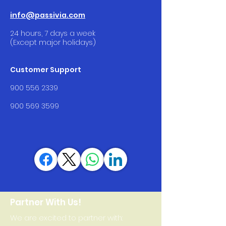
info@passivia.com
24 hours, 7 days a week
(Except major holidays)
Customer Support
900 556 2339
900 569 3599
Partner With Us!
We are excited to partner with: