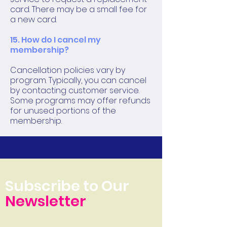
card. There may be a small fee for
a new card.
15. How do I cancel my
membership?
Cancellation policies vary by
program. Typically, you can cancel
by contacting customer service.
Some programs may offer refunds
for unused portions of the
membership.
Subscribe to Our
Newsletter