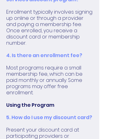
Enrollment typically involves signing
up online or through a provider
and paying a membership fee.
Once enrolled, you receive a
discount card or membership
number.
4. Is there an enrollment fee?
Most programs require a small
membership fee, which can be
paid monthly or annually. Some
programs may offer free
enrollment.
Using the Program
5. How do I use my discount card?
Present your discount card at
participating providers or